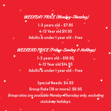
WEEKDAY PRICE (Monday-Thursday)
1-3 years old – $7.95
4-13 Year old $11.95
Adults & under 1 year old – Free
WEEKEND PRICE (Friday-Sunday & Holidays)
1-3 years old – $10.95
4-13 Year old $14.95
Adults & under 1 year old – Free
Special Needs: $4.95
Group Rate (10 or more): $6.95
Group rates are available Monday–Thursday only, excluding
statutory holidays.