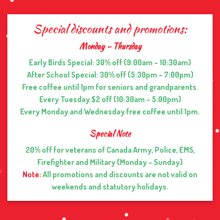
Special discounts and promotions:
Monday – Thursday
Early Birds Special: 30% off (9:00am – 10:30am)
After School Special: 30% off (5:30pm – 7:00pm)
Free coffee until 1pm for seniors and grandparents.
Every Tuesday $2 off (10:30am – 5:00pm)
Every Monday and Wednesday free coffee until 1pm.
Special Note
20% off for veterans of Canada Army, Police, EMS,
Firefighter and Military (Monday – Sunday)
Note:
All promotions and discounts are not valid on
weekends and statutory holidays.