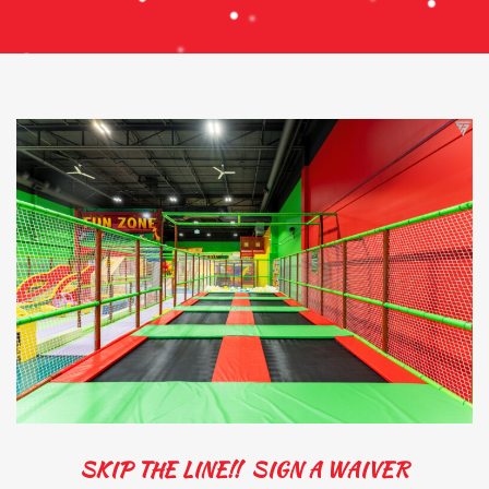
SKIP THE LINE!! SIGN A WAIVER